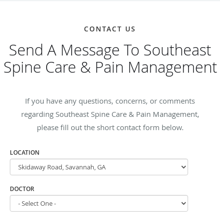
CONTACT US
Send A Message To Southeast
Spine Care & Pain Management
If you have any questions, concerns, or comments
regarding Southeast Spine Care & Pain Management,
please fill out the short contact form below.
LOCATION
DOCTOR