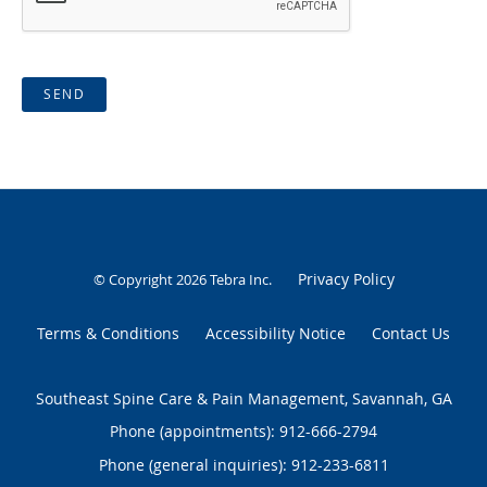
SEND
Privacy Policy
© Copyright 2026
Tebra Inc
.
Terms & Conditions
Accessibility Notice
Contact Us
Southeast Spine Care & Pain Management, Savannah, GA
Phone (appointments):
912-666-2794
Phone (general inquiries): 912-233-6811