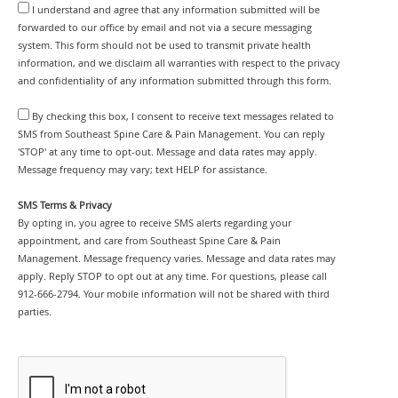
I understand and agree that any information submitted will be
forwarded to our office by email and not via a secure messaging
system. This form should not be used to transmit private health
information, and we disclaim all warranties with respect to the privacy
and confidentiality of any information submitted through this form.
By checking this box, I consent to receive text messages related to
SMS from Southeast Spine Care & Pain Management. You can reply
'STOP' at any time to opt-out. Message and data rates may apply.
Message frequency may vary; text HELP for assistance.
SMS Terms & Privacy
By opting in, you agree to receive SMS alerts regarding your
appointment, and care from Southeast Spine Care & Pain
Management. Message frequency varies. Message and data rates may
apply. Reply STOP to opt out at any time. For questions, please call
912-666-2794. Your mobile information will not be shared with third
parties.