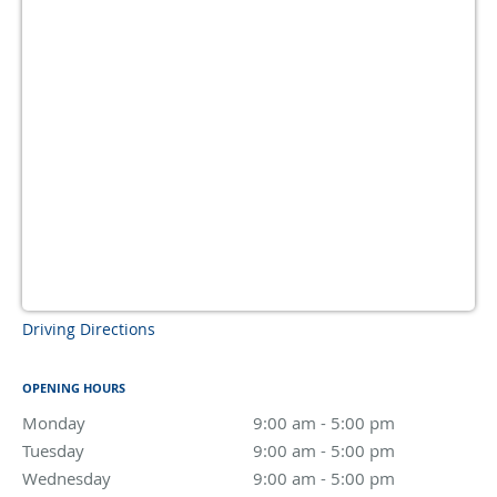
Driving Directions
OPENING HOURS
Monday
9:00 am to 5:00 pm
9:00 am - 5:00 pm
Tuesday
9:00 am to 5:00 pm
9:00 am - 5:00 pm
Wednesday
9:00 am to 5:00 pm
9:00 am - 5:00 pm