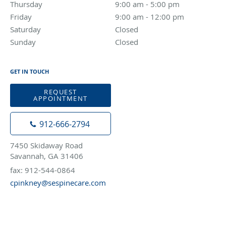
Thursday
9:00 am to 5:00 pm
9:00 am - 5:00 pm
Friday
9:00 am to 12:00 pm
9:00 am - 12:00 pm
Saturday
Closed
Closed
Sunday
Closed
Closed
GET IN TOUCH
REQUEST
APPOINTMENT
912-666-2794
7450 Skidaway Road
Savannah, GA 31406
fax: 912-544-0864
cpinkney@sespinecare.com