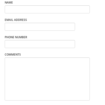
NAME
EMAIL ADDRESS
PHONE NUMBER
COMMENTS