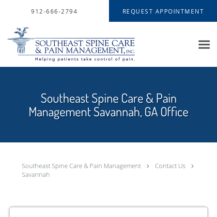
Skip to main content
912-666-2794
REQUEST APPOINTMENT
Southeast Spine Care & Pain
Management Savannah, GA Office
Southeast Spine Care & Pain Management
Contact Us
Savannah